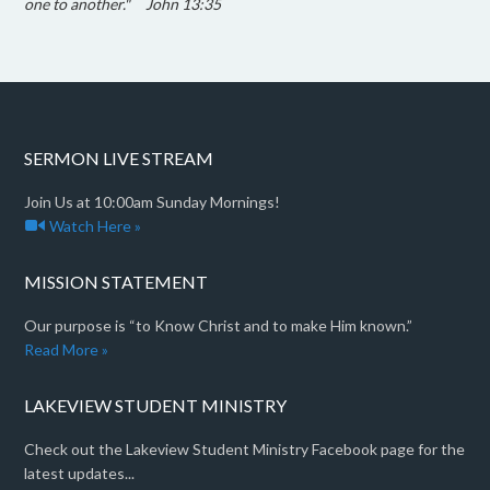
one to another." John 13:35
SERMON LIVE STREAM
Join Us at 10:00am Sunday Mornings!
Watch Here »
MISSION STATEMENT
Our purpose is “to Know Christ and to make Him known.”
Read More »
LAKEVIEW STUDENT MINISTRY
Check out the Lakeview Student Ministry Facebook page for the
latest updates...