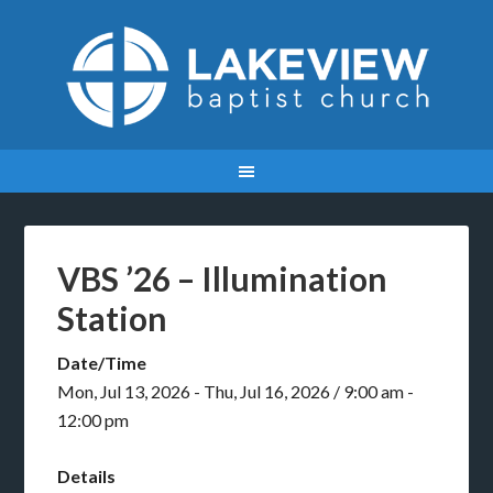
VBS ’26 – Illumination
Station
Date/Time
Mon, Jul 13, 2026 - Thu, Jul 16, 2026 / 9:00 am -
12:00 pm
Details