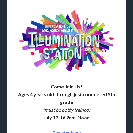
Come Join Us!
Ages 4 years old through just completed 5th
grade
(must be potty trained)
July 13-16 9am-Noon
Register Now