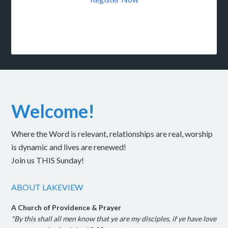
Welcome!
Where the Word is relevant, relationships are real, worship
is dynamic and lives are renewed!
Join us THIS Sunday!
ABOUT LAKEVIEW
A Church of Providence & Prayer
"By this shall all men know that ye are my disciples, if ye have love